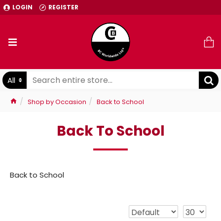
LOGIN
REGISTER
All
Shop by Occasion
Back to School
Back To School
Back to School