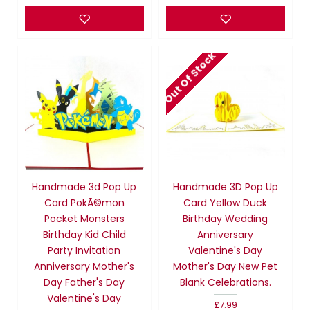
Out Of Stock
Handmade 3d Pop Up
Handmade 3D Pop Up
Card PokÃ©mon
Card Yellow Duck
Pocket Monsters
Birthday Wedding
Birthday Kid Child
Anniversary
Party Invitation
Valentine's Day
Anniversary Mother's
Mother's Day New Pet
Day Father's Day
Blank Celebrations.
Valentine's Day
£7.99