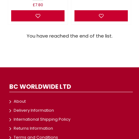
£7.80
You have reached the end of the list.
BC WORLDWIDE LTD
About
Delivery Information
International Shipping Policy
Returns Information
Terms and Conditions