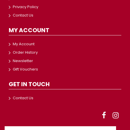
Privacy Policy
Contact Us
MY ACCOUNT
My Account
Order History
Newsletter
Gift Vouchers
GET IN TOUCH
Contact Us