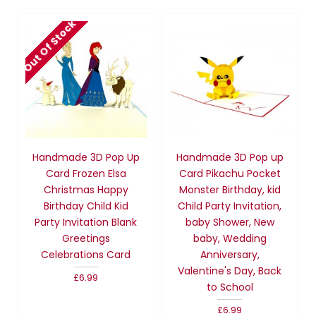
Out Of Stock
Handmade 3D Pop Up
Handmade 3D Pop up
Card Frozen Elsa
Card Pikachu Pocket
Christmas Happy
Monster Birthday, kid
Birthday Child Kid
Child Party Invitation,
Party Invitation Blank
baby Shower, New
Greetings
baby, Wedding
Celebrations Card
Anniversary,
Valentine's Day, Back
£6.99
to School
£6.99