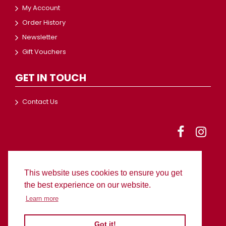
My Account
Order History
Newsletter
Gift Vouchers
GET IN TOUCH
Contact Us
This website uses cookies to ensure you get
© 2024 BC Worldwide Ltd
the best experience on our website.
Learn more
Got it!