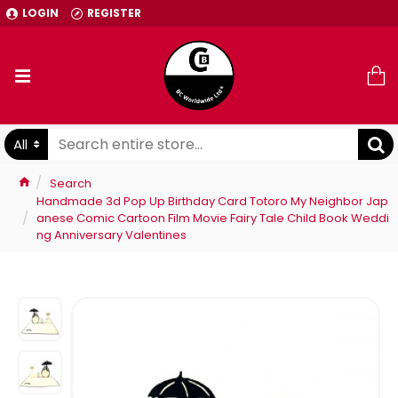
LOGIN
REGISTER
All
Search
Handmade 3d Pop Up Birthday Card Totoro My Neighbor Jap
anese Comic Cartoon Film Movie Fairy Tale Child Book Weddi
ng Anniversary Valentines