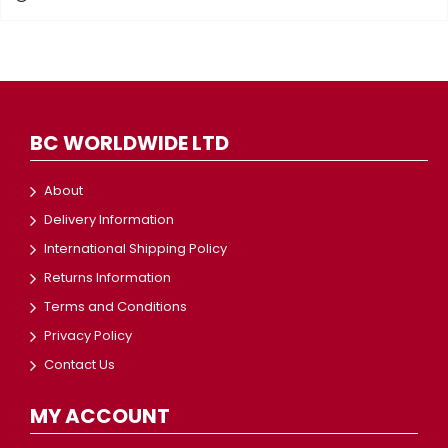
BC WORLDWIDE LTD
About
Delivery Information
International Shipping Policy
Returns Information
Terms and Conditions
Privacy Policy
Contact Us
MY ACCOUNT