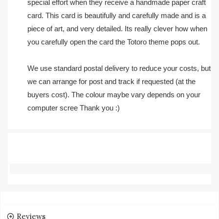
special effort when they receive a handmade paper craft
card. This card is beautifully and carefully made and is a
piece of art, and very detailed. Its really clever how when
you carefully open the card the Totoro theme pops out.
We use standard postal delivery to reduce your costs, but
we can arrange for post and track if requested (at the
buyers cost). The colour maybe vary depends on your
computer scree Thank you :)
Reviews