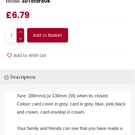
Model:
3DTotoroUK
£6.79
Add to Basket
Add to Wish List
Description
Size: 180mm(L)x 130mm (W) when its closed.
Colour: card cover in grey. card is grey, blue, pink,black
and cream. card envelop in cream.
Your family and friends can see that you have made a