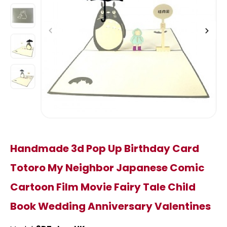
Handmade 3d Pop Up Birthday Card
Totoro My Neighbor Japanese Comic
Cartoon Film Movie Fairy Tale Child
Book Wedding Anniversary Valentines