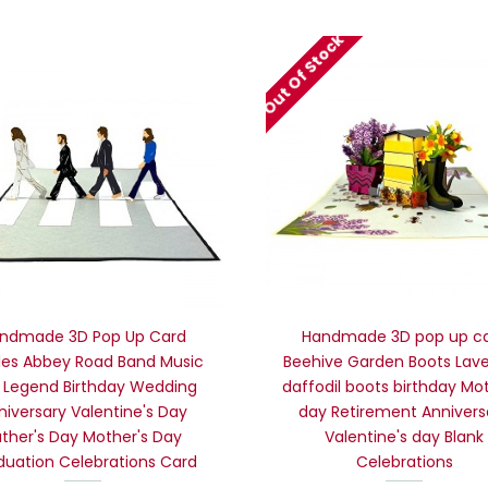
Out Of Stock
ndmade 3D Pop Up Card
Handmade 3D pop up c
les Abbey Road Band Music
Beehive Garden Boots Lav
 Legend Birthday Wedding
daffodil boots birthday Mo
niversary Valentine's Day
day Retirement Annivers
ather's Day Mother's Day
Valentine's day Blank
duation Celebrations Card
Celebrations