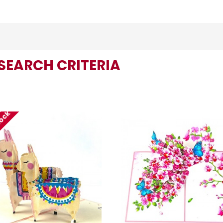
SEARCH CRITERIA
tock