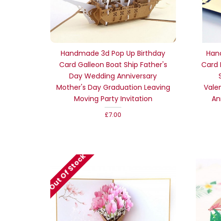
Handmade 3d Pop Up Birthday
Han
Card Galleon Boat Ship Father's
Card 
Day Wedding Anniversary
Mother's Day Graduation Leaving
Vale
Moving Party Invitation
An
£7.00
Out Of Stock