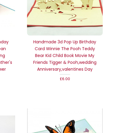
hday
Handmade 3d Pop Up Birthday
ean
Card Winnie The Pooh Teddy
ing
Bear Kid Child Book Movie My
ther's
Friends Tigger & Pooh,wedding
wer
Anniversary,valentines Day
£6.00