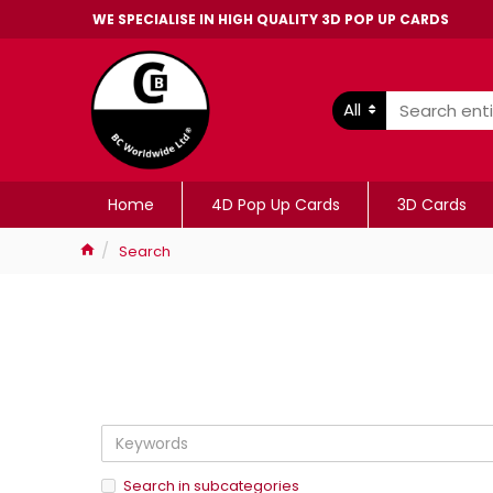
WE SPECIALISE IN HIGH QUALITY 3D POP UP CARDS
All
Home
4D Pop Up Cards
3D Cards
Search
Search in subcategories