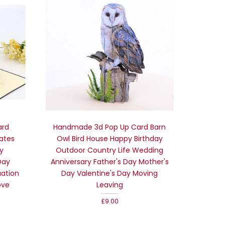
ard
Handmade 3d Pop Up Card Barn
rates
Owl Bird House Happy Birthday
y
Outdoor Country Life Wedding
Day
Anniversary Father's Day Mother's
uation
Day Valentine's Day Moving
ove
Leaving
£9.00