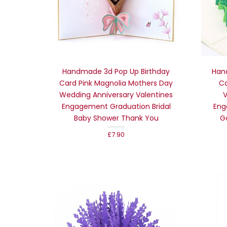
Handmade 3d Pop Up Birthday
Han
Card Pink Magnolia Mothers Day
Ca
Wedding Anniversary Valentines
V
Engagement Graduation Bridal
Eng
Baby Shower Thank You
G
£7.90