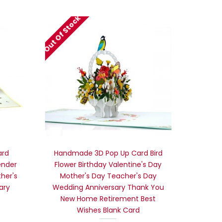
Out Of Stock
ard
Handmade 3D Pop Up Card Bird
ender
Flower Birthday Valentine's Day
ther's
Mother's Day Teacher's Day
ary
Wedding Anniversary Thank You
New Home Retirement Best
Wishes Blank Card