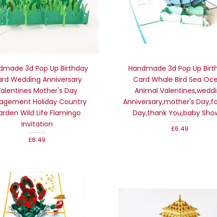
dmade 3d Pop Up Birthday
Handmade 3d Pop Up Birt
rd Wedding Anniversary
Card Whale Bird Sea Oc
alentines Mother's Day
Animal Valentines,wedd
agement Holiday Country
Anniversary,mother's Day,fa
arden Wild Life Flamingo
Day,thank You,baby Sho
Invitation
£6.49
£6.49