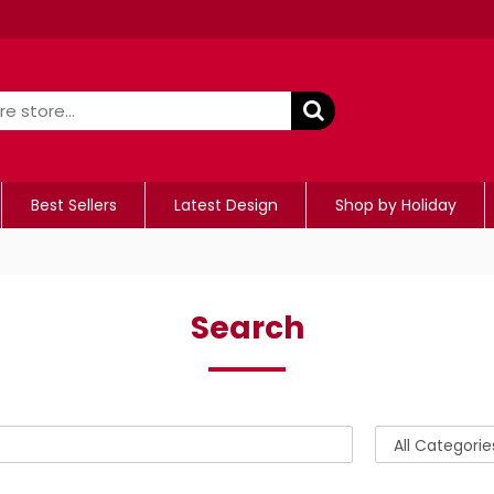
Best Sellers
Latest Design
Shop by Holiday
Search