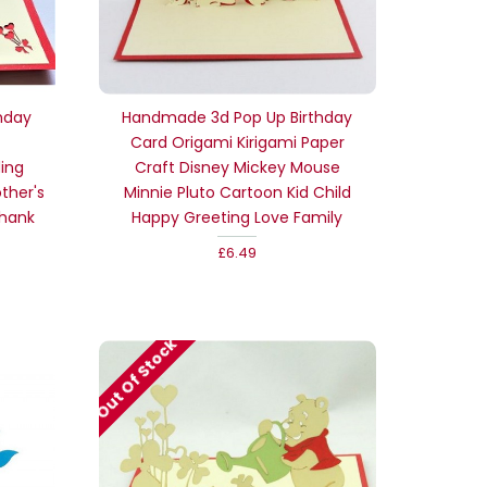
hday
Handmade 3d Pop Up Birthday
Card Origami Kirigami Paper
ding
Craft Disney Mickey Mouse
ther's
Minnie Pluto Cartoon Kid Child
thank
Happy Greeting Love Family
£6.49
Out Of Stock