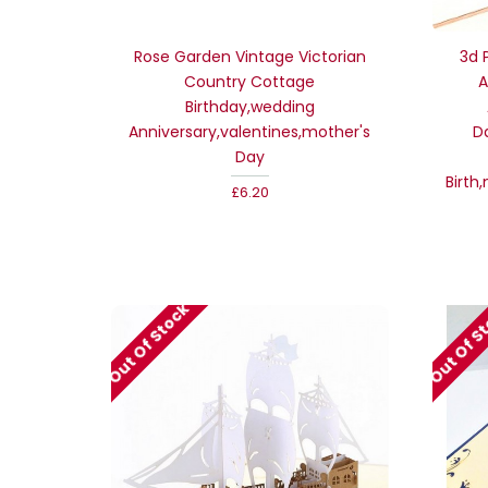
Rose Garden Vintage Victorian
3d 
Country Cottage
A
Birthday,wedding
Anniversary,valentines,mother's
D
Day
Birth
£6.20
Out Of Stock
Out Of S