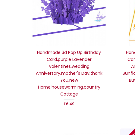
Handmade 3d Pop Up Birthday
Han
Card,purple Lavender
Car
Valentines,wedding
A
Anniversary,mother's Day,thank
Sunfl
You,new
Bu
Home,housewarming,country
Cottage
£6.49