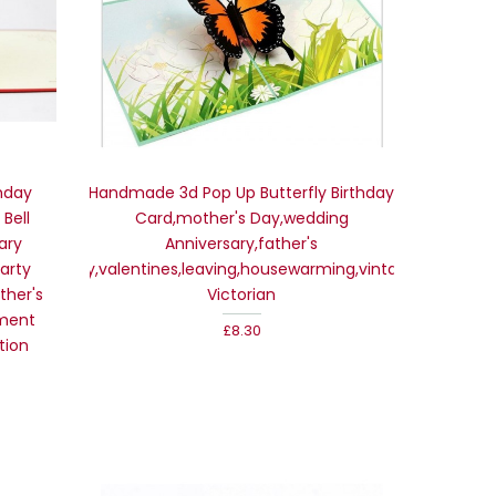
hday
Handmade 3d Pop Up Butterfly Birthday
Bell
Card,mother's Day,wedding
ary
Anniversary,father's
arty
Day,valentines,leaving,housewarming,vintage
ther's
Victorian
ment
£8.30
tion