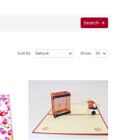
Search
Sort By:
Show: