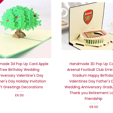
tock
made 3d Pop Up Card Apple
Handmade 3D Pop Up C
Tree Birthday Wedding
Arsenal Football Club Emi
niversary Valentine's Day
Stadium Happy Birthda
er's Day Holiday Invitation
Valentines Day Father's 
ft Greetings Decorations
Wedding Anniversary Grad
Thank you Retirement L
£6.00
Friendship
£8.00