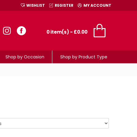
WISHLIST
REGISTER
MY ACCOUNT
0 item(s) - £0.00
Shop by Occasion
Shop by Product Type