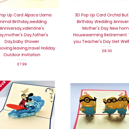
Pop Up Card Alpaca Llama
3D Pop Up Card Orchid Butt
nimal Birthday,wedding
Birthday Wedding Anniver
Anniversay,valentine's
Mother's Day New ho
ay,mother's Day,father's
Housewarming Retirement
Day,baby Shower
you Teacher's Day Get Well
,noving.leaving,travel Holiday
£8.30
Outdoor Invitation
£7.99
tock