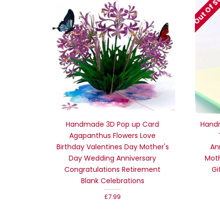
Out Of S
Handmade 3D Pop up Card
Hand
Agapanthus Flowers Love
Birthday Valentines Day Mother's
An
Day Wedding Anniversary
Moth
Congratulations Retirement
Gi
Blank Celebrations
£7.99