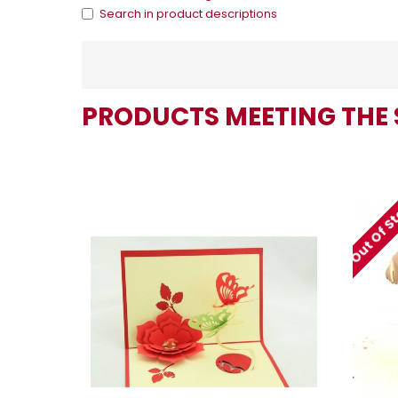
Search in product descriptions
PRODUCTS MEETING THE 
Out Of S