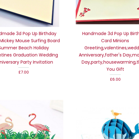
dmade 3d Pop Up Birthday
Handmade 3d Pop Up Birt
Mickey Mouse Surfing Board
Card Minions
Summer Beach Holiday
Greeting,valentines,wed
ntines Graduation Wedding
Anniversary,father's Day,mo
niversary Party Invitation
Day,party,housewarming,
You Gift
£7.00
£6.00