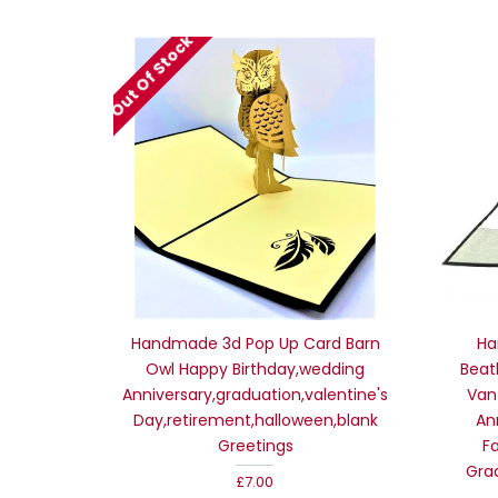
Out Of Stock
Handmade 3d Pop Up Card Barn
Ha
Owl Happy Birthday,wedding
Beat
Anniversary,graduation,valentine's
Van
Day,retirement,halloween,blank
An
Greetings
F
Gra
£7.00