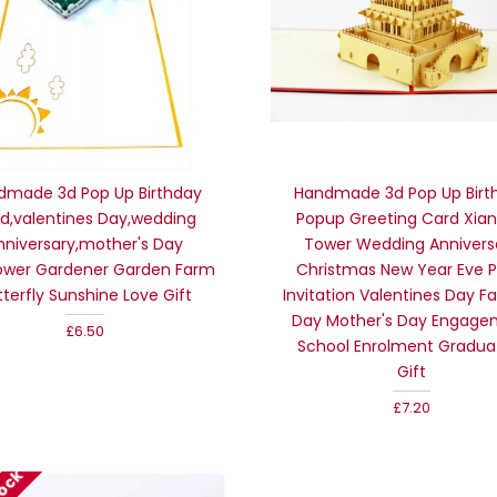
dmade 3d Pop Up Birthday
Handmade 3d Pop Up Birt
d,valentines Day,wedding
Popup Greeting Card Xian 
nniversary,mother's Day
Tower Wedding Annivers
ower Gardener Garden Farm
Christmas New Year Eve P
tterfly Sunshine Love Gift
Invitation Valentines Day Fa
Day Mother's Day Engage
£6.50
School Enrolment Gradua
Gift
£7.20