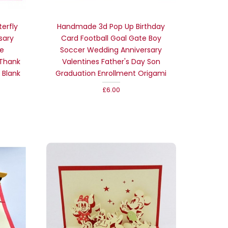
erfly
Handmade 3d Pop Up Birthday
sary
Card Football Goal Gate Boy
me
Soccer Wedding Anniversary
 Thank
Valentines Father's Day Son
 Blank
Graduation Enrollment Origami
£6.00