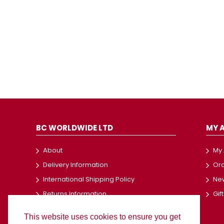
BC WORLDWIDE LTD
MY 
About
My
Delivery Information
Ord
International Shipping Policy
New
Returns Information
Gif
Terms and Conditions
This website uses cookies to ensure you get
Privacy Policy