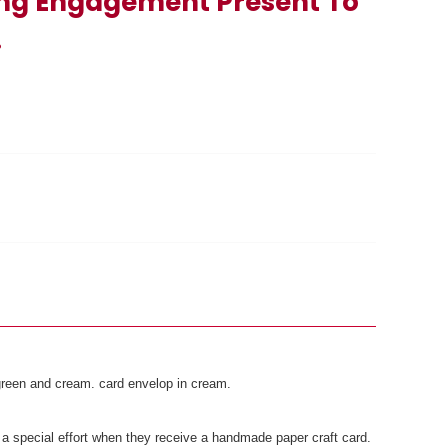
ng Engagement Present To
.
, green and cream. card envelop in cream.
a special effort when they receive a handmade paper craft card.