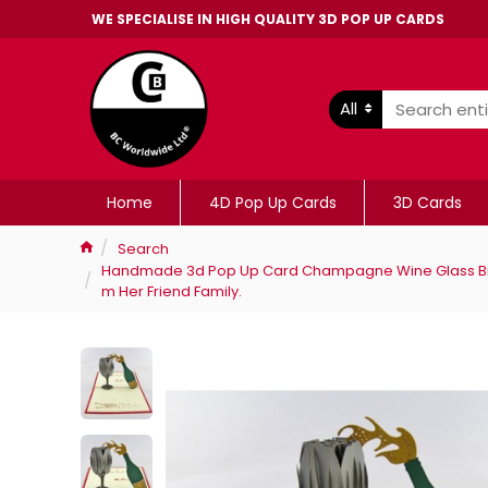
WE SPECIALISE IN HIGH QUALITY 3D POP UP CARDS
All
Home
4D Pop Up Cards
3D Cards
Search
Handmade 3d Pop Up Card Champagne Wine Glass Birth
m Her Friend Family.