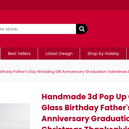
Best Sellers
Latest Design
Shop by Holiday
day Father's Day Wedding Gift Anniversary Graduation Valentines 
Handmade 3d Pop Up
Glass Birthday Father
Anniversary Graduati