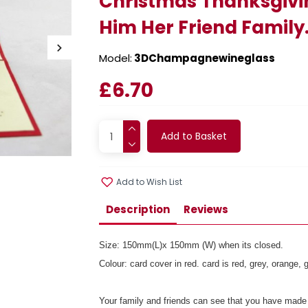
Christmas Thanksgivi
Him Her Friend Family
Model:
3DChampagnewineglass
£6.70
Add to Basket
Add to Wish List
Description
Reviews
Size: 150mm(L)x 150mm (W) when its closed.
Colour: card cover in red. card is red, grey, orange
Your family and friends can see that you have made 