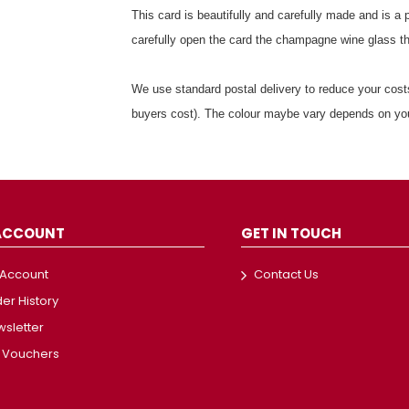
This card is beautifully and carefully made and is a 
carefully open the card the champagne wine glass t
We use standard postal delivery to reduce your costs
buyers cost). The colour maybe vary depends on yo
ACCOUNT
GET IN TOUCH
 Account
Contact Us
er History
sletter
t Vouchers