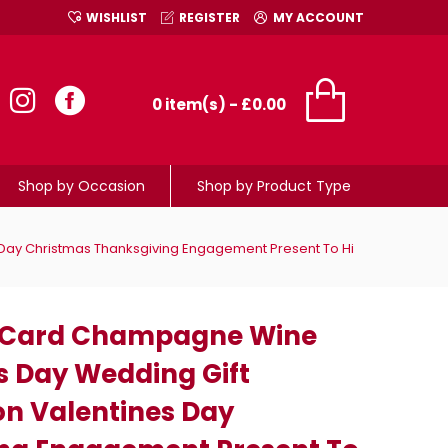
WISHLIST
REGISTER
MY ACCOUNT
0 item(s) - £0.00
Shop by Occasion
Shop by Product Type
Day Christmas Thanksgiving Engagement Present To Hi
 Card Champagne Wine
's Day Wedding Gift
on Valentines Day