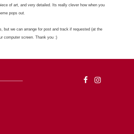
piece of art, and very detailed. Its really clever how when you
heme pops out.
, but we can arrange for post and track if requested (at the
ur computer screen. Thank you :)