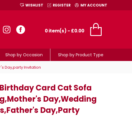
WISHLIST
REGISTER
MY ACCOUNT
0 item(s) - £0.00
Shop by Occasion
Shop by Product Type
 Day,party Invitation
irthday Card Cat Sofa
g,mother's Day,wedding
s,father's Day,party