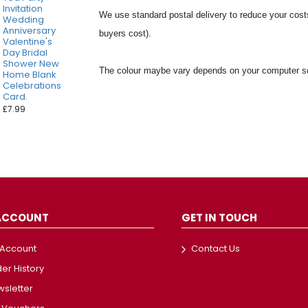
Invitation
We use standard postal delivery to reduce your costs
Wedding
Anniversary
buyers cost).
Valentine's
Day Bridal
Shower New
The colour maybe vary depends on your computer sc
Home Blank
Celebrations
Card.
£7.99
ACCOUNT
GET IN TOUCH
 Account
Contact Us
er History
sletter