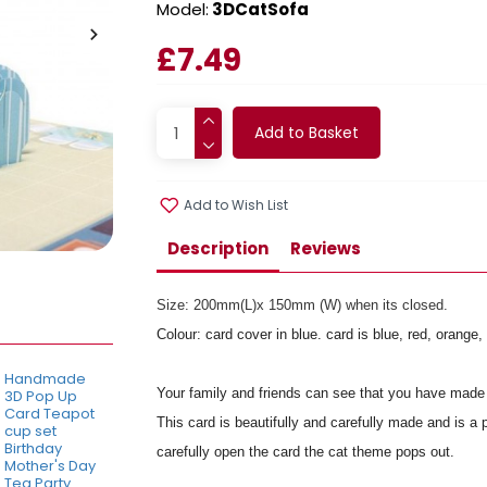
Model:
3DCatSofa
£7.49
Add to Basket
Add to Wish List
Description
Reviews
Size: 200mm(L)x 150mm (W) when its closed.
Colour: card cover in blue. card is blue, red, orang
Handmade
Your family and friends can see that you have made 
3D Pop Up
Card Teapot
This card is beautifully and carefully made and is a 
cup set
Birthday
carefully open the card the cat theme pops out.
Mother's Day
Tea Party