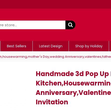
Best Sellers
Latest Design
Shop by Holiday
,housewarming,mother's Day,wedding Anniversary,valentines,father's
Handmade 3d Pop Up B
Kitchen,housewarmin
Anniversary,valentine
Invitation