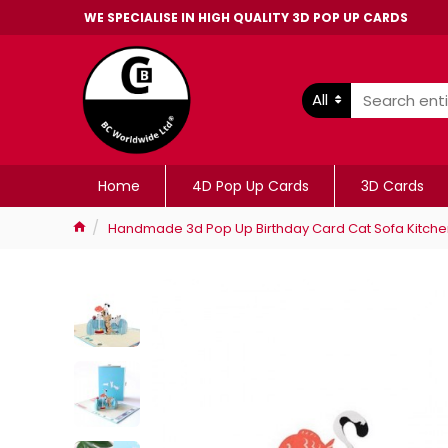
WE SPECIALISE IN HIGH QUALITY 3D POP UP CARDS
All
Home
4D Pop Up Cards
3D Cards
Handmade 3d Pop Up Birthday Card Cat Sofa Kitchen