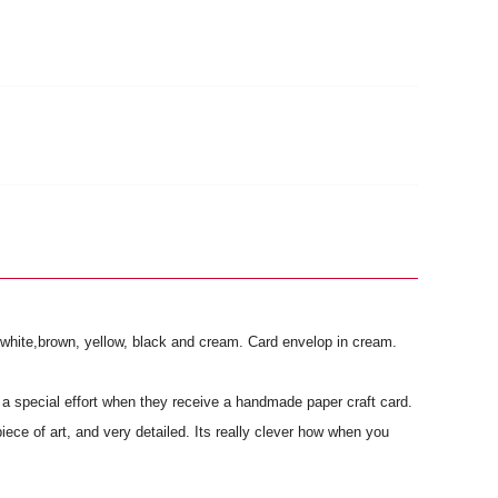
e, white,brown, yellow, black and cream. Card envelop in cream.
a special effort when they receive a handmade paper craft card.
piece of art, and very detailed. Its really clever how when you