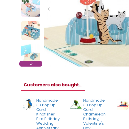
Customers also bought...
Handmade
Handmade
3D Pop Up
3D Pop Up
Card
Card
Kingfisher
Chameleon
Bird Birthday
Birthday,
Wedding
Valentine's
Anniversary
Day,