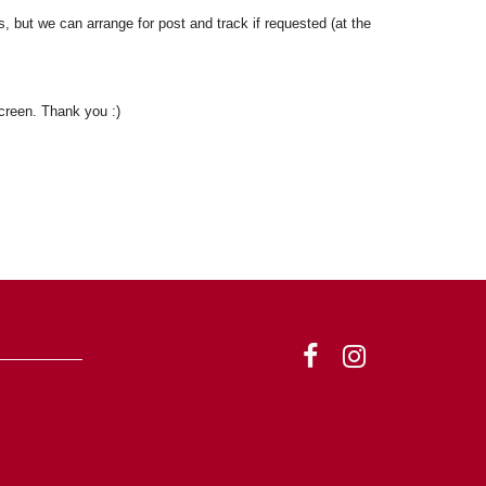
, but we can arrange for post and track if requested (at the
reen. Thank you :)