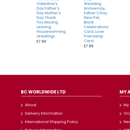
Valentine's
Wedding
Day Father's
Anniversay,
Day Mother's
Father's Day,
Day Thank
New Pet,
You Moving
Blank
Leaving
Celebrations
Housewarming
Card, Love
Greetings
Friendship
Card
£7.99
£7.99
BC WORLDWIDE LTD
MY 
About
My
Delivery Information
Ord
International Shipping Policy
New