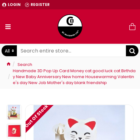
LOGIN
REGISTER
All
Search
Handmade 3D Pop Up Card Money cat good luck cat Birthda
y New Baby Anniversary New home Housewarming Valentin
e's day New Job Mother's day blank friendship
Out Of Stock