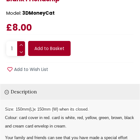
Model:
3DMoneyCat
£8.00
Add to Basket
Add to Wish List
Description
Size: 150mm(L)x 150mm (W) when its closed.
Colour: card cover in red. card is white, red, yellow, green, brown, black
and cream card envelop in cream.
Your family and friends can see that you have made a special effort