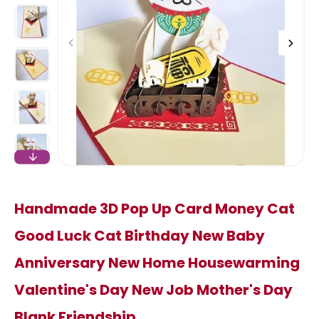
Handmade 3D Pop Up Card Money Cat
Good Luck Cat Birthday New Baby
Anniversary New Home Housewarming
Valentine's Day New Job Mother's Day
Blank Friendship