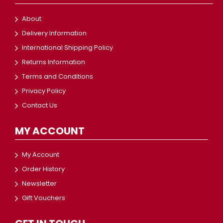
About
Delivery Information
International Shipping Policy
Returns Information
Terms and Conditions
Privacy Policy
Contact Us
MY ACCOUNT
My Account
Order History
Newsletter
Gift Vouchers