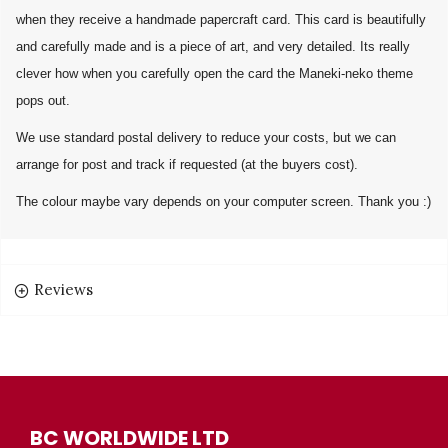
when they receive a handmade papercraft card. This card is beautifully
and carefully made and is a piece of art, and very detailed. Its really
clever how when you carefully open the card the Maneki-neko theme
pops out.
We use standard postal delivery to reduce your costs, but we can
arrange for post and track if requested (at the buyers cost).
The colour maybe vary depends on your computer screen. Thank you :)
Reviews
BC WORLDWIDE LTD