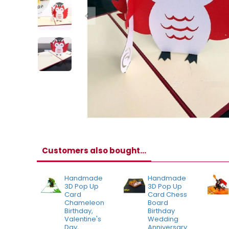
Customers also bought...
Handmade
Handmade
3D Pop Up
3D Pop Up
Card
Card Chess
Chameleon
Board
Birthday,
Birthday
Valentine's
Wedding
Day,
Anniversary