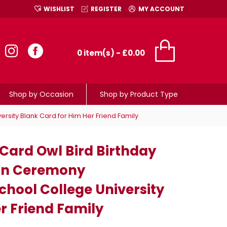
WISHLIST
REGISTER
MY ACCOUNT
0 item(s) - £0.00
Shop by Occasion
Shop by Product Type
sity Blank Card for Him Her Friend Family
ard Owl Bird Birthday
ion Ceremony
chool College University
r Friend Family