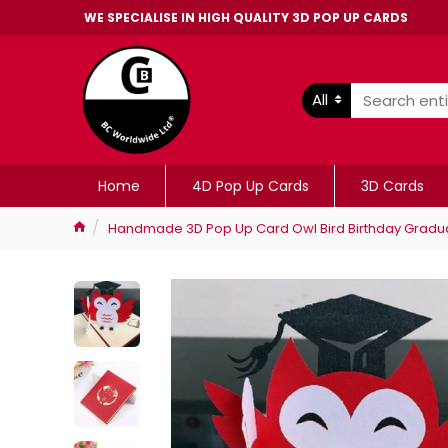
WE SPECIALISE IN HIGH QUALITY 3D POP UP CARDS
All
Home
4D Pop Up Cards
3D Cards
Handmade 3D Pop Up Card Owl Bird Birthday Graduat