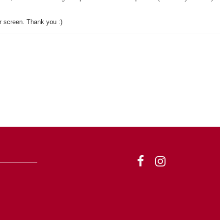
 screen. Thank you :)