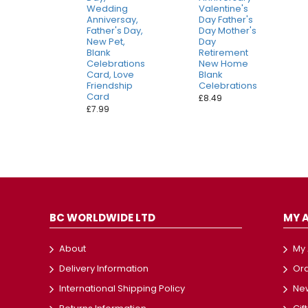
Wedding
Valentine's
Anniversay,
Day Father's
Father's Day,
Day Mother's
New Pet,
Day
Blank
Retirement
Celebrations
New Home
Card, Love
Blank
Friendship
Celebrations
Card
£8.49
£7.99
BC WORLDWIDE LTD
MY 
About
My
Delivery Information
Ord
International Shipping Policy
New