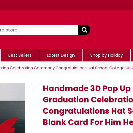
Best Sellers
Latest Design
Shop by Holiday
ion Celebration Ceremony Congratulations Hat School College Univer
Handmade 3D Pop Up C
Graduation Celebrat
Congratulations Hat S
Blank Card For Him He