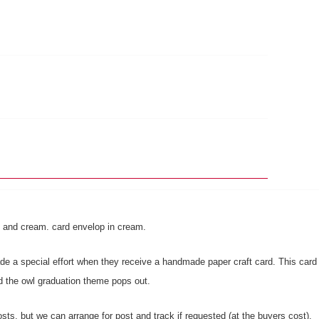
ack and cream. card envelop in cream.
 a special effort when they receive a handmade paper craft card. This card is 
rd the owl graduation theme pops out.
sts, but we can arrange for post and track if requested (at the buyers cost).