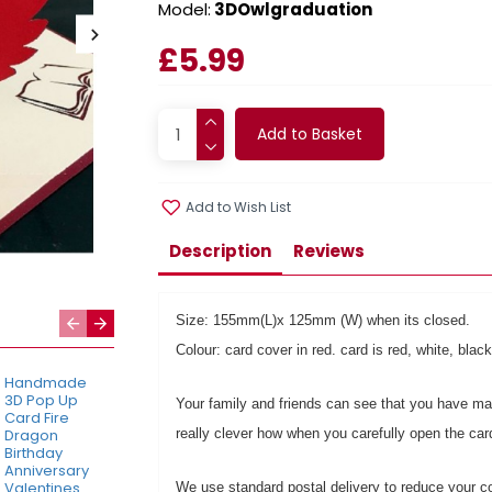
Model:
3DOwlgraduation
£5.99
Add to Basket
Add to Wish List
Description
Reviews
Size: 155mm(L)x 125mm (W) when its closed.
Colour: card cover in red. card is red, white, bl
Handmade
Handmade
Handmade
3D Pop Up
3D Pop Up
3D Pop Up
Your family and friends can see that you have made
Card Fire
Card Forest
Cat Bike
Dragon
really clever how when you carefully open the ca
Couple
Flower Cart
Birthday
Birthday,
Birthday,
Anniversary
Valentines
Mother's Day,
Valentines
Day,
New Home
We use standard postal delivery to reduce your co