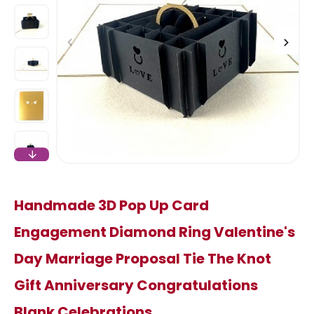
Handmade 3D Pop Up Card
Engagement Diamond Ring Valentine's
Day Marriage Proposal Tie The Knot
Gift Anniversary Congratulations
Blank Celebrations