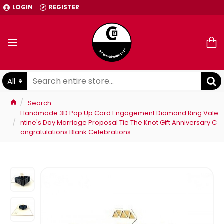
LOGIN
REGISTER
All
Search
Handmade 3D Pop Up Card Engagement Diamond Ring Vale
ntine's Day Marriage Proposal Tie The Knot Gift Anniversary C
ongratulations Blank Celebrations