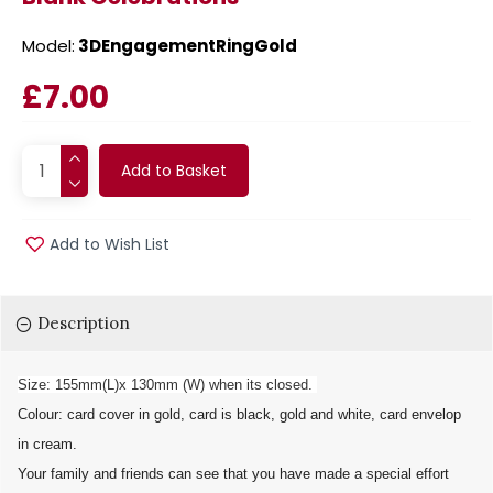
Model:
3DEngagementRingGold
£7.00
Add to Basket
Add to Wish List
Description
Size: 155mm(L)x 130mm (W) when its closed.
Colour: card cover in gold, card is black, gold and white, card envelop
in cream.
Your family and friends can see that you have made a special effort