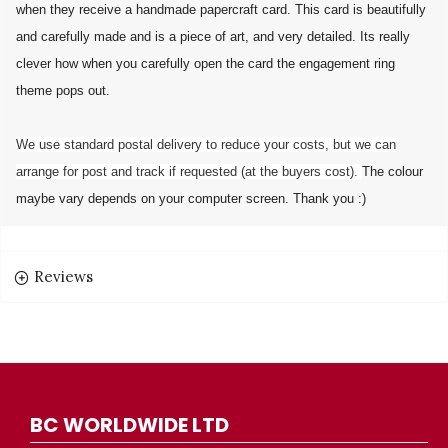
when they receive a handmade papercraft card. This card is beautifully
and carefully made and is a piece of art, and very detailed. Its really
clever how when you carefully open the card the engagement ring
theme pops out.
We use standard postal delivery to reduce your costs, but we can
arrange for post and track if requested (at the buyers cost).
The colour
maybe vary depends on your computer screen. Thank you :)
Reviews
BC WORLDWIDE LTD