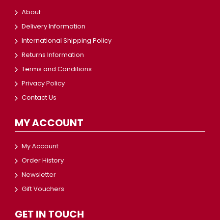
About
Delivery Information
International Shipping Policy
Returns Information
Terms and Conditions
Privacy Policy
Contact Us
MY ACCOUNT
My Account
Order History
Newsletter
Gift Vouchers
GET IN TOUCH